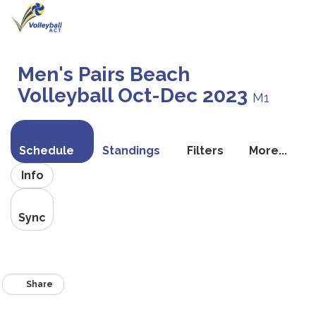
Toggle
navigati
Men's Pairs Beach
Volleyball Oct-Dec 2023
M1
Schedule
Standings
Filters
More...
Info
Sync
Share