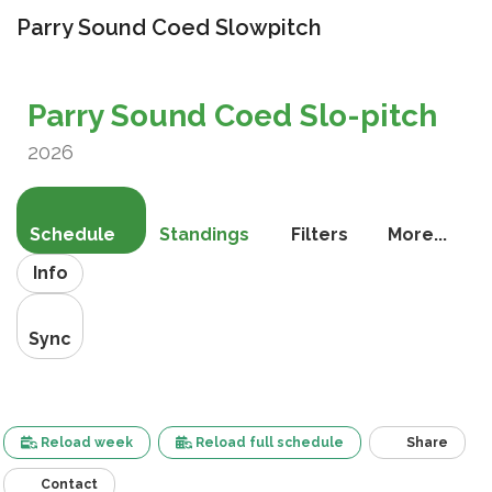
Parry Sound Coed Slowpitch
Toggle
navigati
Parry Sound Coed Slo-pitch
2026
Schedule
Standings
Filters
More...
Info
Sync
Reload week
Reload full schedule
Share
Contact