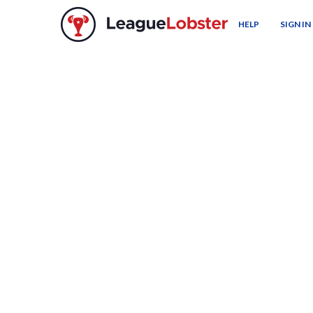
HELP
SIGN IN