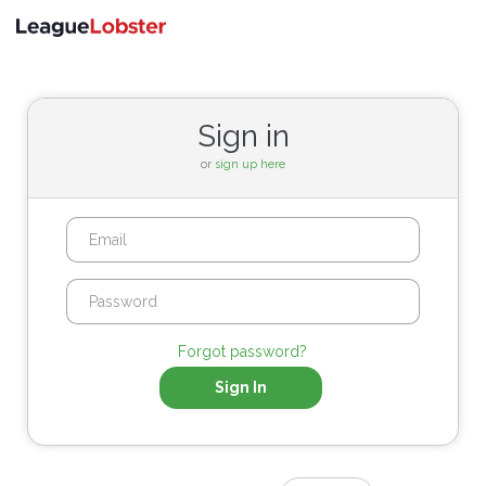
Toggle
navigati
Sign in
or
sign up here
Forgot password?
Sign In