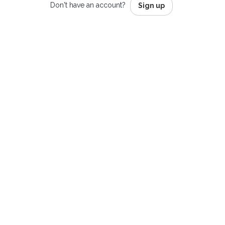
Don't have an account?
Sign up