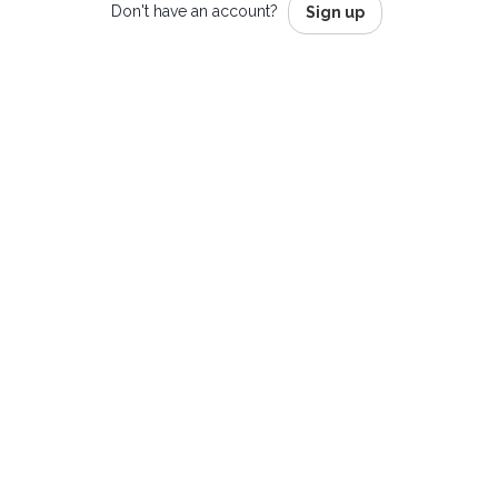
Don't have an account?
Sign up