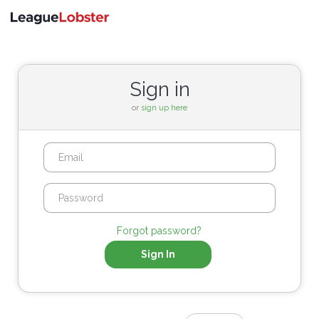
Toggle
navigati
Sign in
or
sign up here
Forgot password?
Sign In