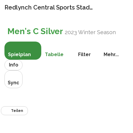
Redlynch Central Sports Stadium
Navigat
umschal
Men's C Silver
2023 Winter Season
Spielplan
Tabelle
Filter
Mehr...
Info
Sync
Teilen