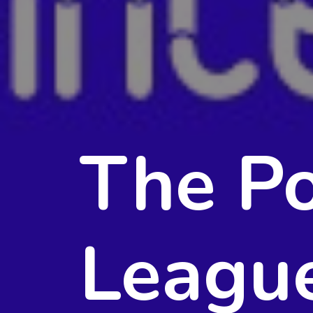
The Po
Leagu