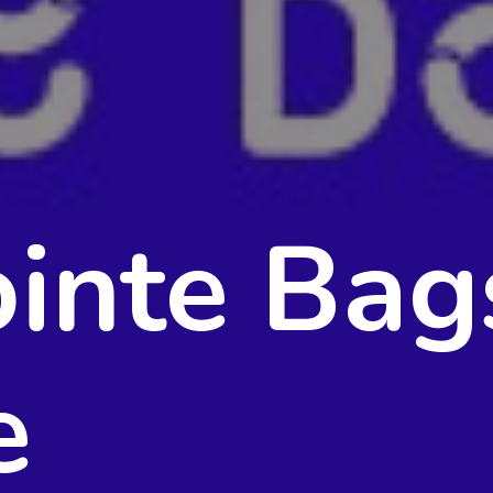
inte Bag
e