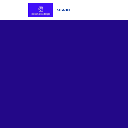
SIGN IN