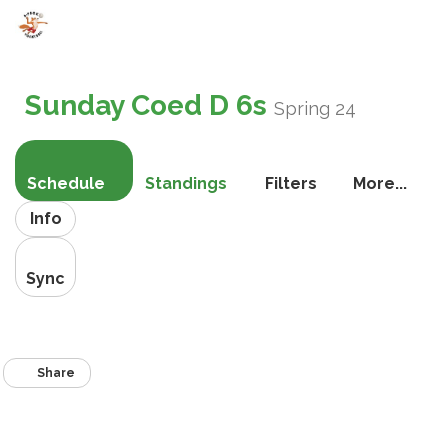
Toggle
navigati
Sunday Coed D 6s
Spring 24
Schedule
Standings
Filters
More...
Info
Sync
Share