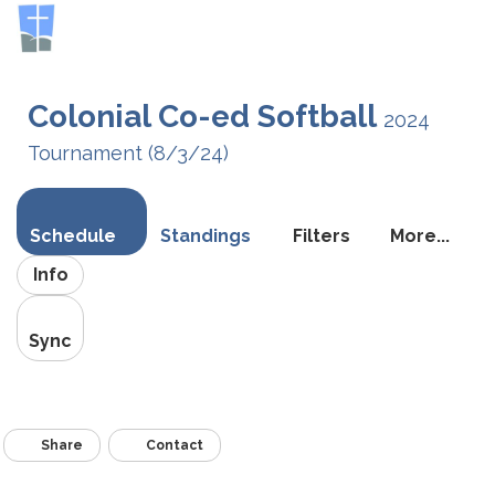
Toggle
navigati
Colonial Co-ed Softball
2024
Tournament (8/3/24)
Schedule
Standings
Filters
More...
Info
Sync
Share
Contact