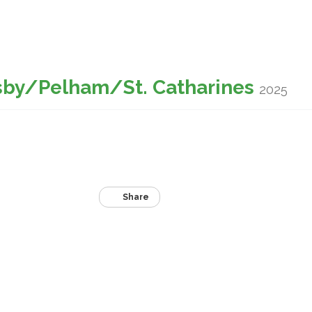
sby/Pelham/St. Catharines
2025
Share