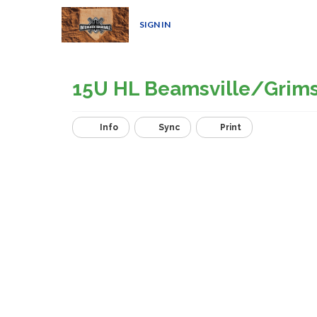
SIGN IN
15U HL Beamsville/Grim
Info
Sync
Print