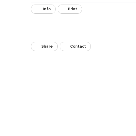
Info
Print
Share
Contact