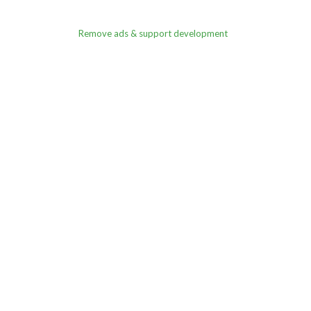
Remove ads & support development
rnament Registration