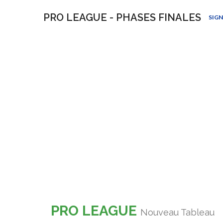
PRO LEAGUE - PHASES FINALES
SIGN
PRO LEAGUE
Nouveau Tableau