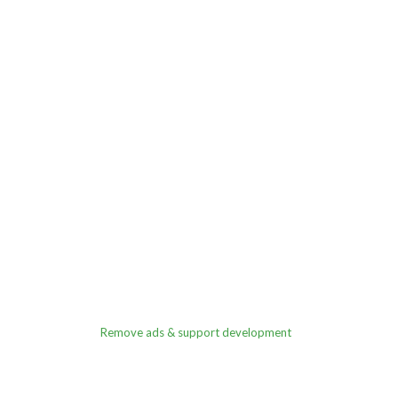
Remove ads & support development